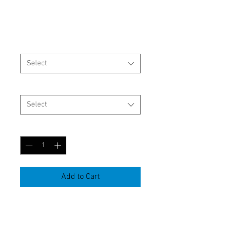
shirt
Price
$19.96
Size
*
Select
color
*
Select
Quantity
*
Add to Cart
Item Number:KT0001

Gender:Neutral
