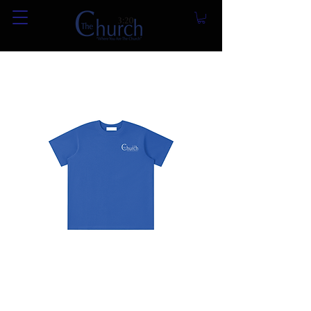
Essential Kids' T-