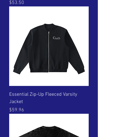
Price
$53.50
Essential Zip-Up Fleeced Varsity
Jacket
Price
$59.96