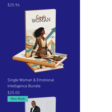
Price
$25.96
Single Woman & Emotional
Intelligence Bundle
Price
$25.00
New Book