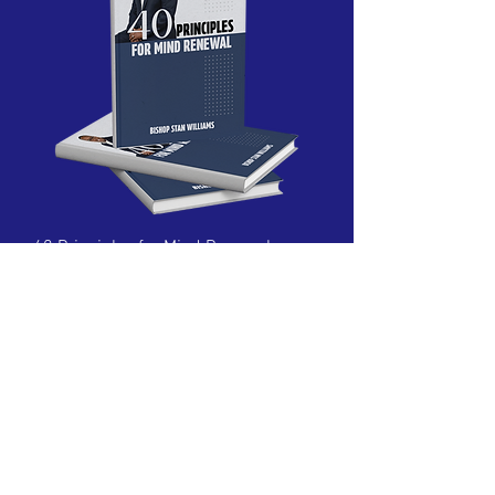
40 Principles for Mind Renewal
Price
$20.00
New Arrival