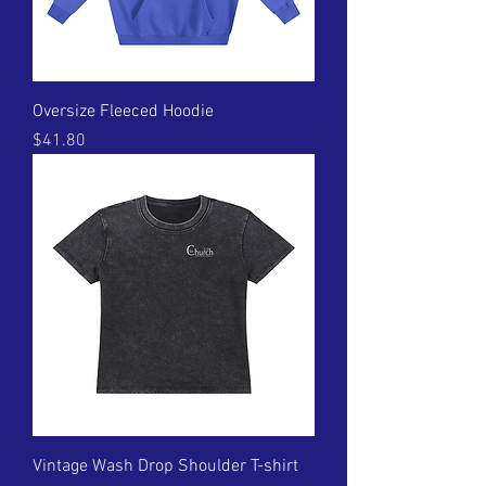
Oversize Fleeced Hoodie
Price
$41.80
Vintage Wash Drop Shoulder T-shirt