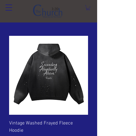
Vintage Washed Frayed Fleece
Hoodie